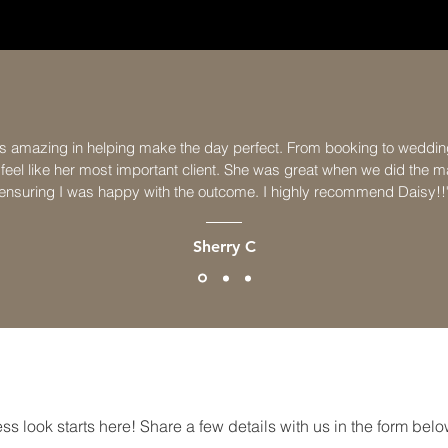
s amazing in helping make the day perfect. From booking to weddin
eel like her most important client. She was great when we did the ma
ensuring I was happy with the outcome. I highly recommend Daisy!!
Sherry C
GET IN TOUCH
ss look starts here! Share a few details with us in the form below