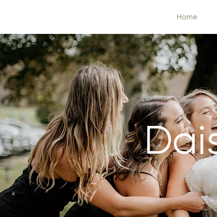
Home
Dai