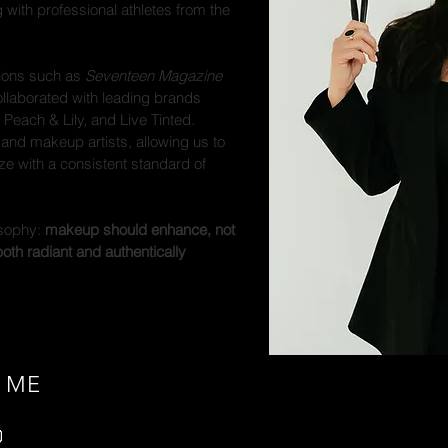
g with professional athletes from the
tions such as
Seventeen Magazine
llaborated with leading brands
 Peach & Lily, and Live Tinted.
r and makeup artists, allowing us to
e with a consistent standard of
osophy:
makeup should enhance, not
th radiant and authentically
 ME