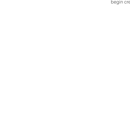
begin cre