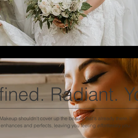
fined. Radiant. Y
Makeup shouldn't cover up the beauty that's already there. It
enhances and perfects, leaving you feeling
effortlessly you
.