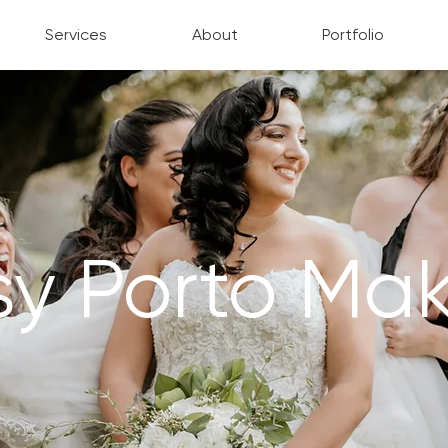
Services
About
Portfolio
sy Porto Ma
MAKEUP ARTIST