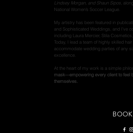
Lindsey Morgan, and Shaun Sipos
, alon
National Women’s Soccer League.
My artistry has been featured in publica
and Sophisticated Weddings, and I’ve co
including Laura Mercier, Stila Cosmetics,
Today, I lead a team of highly skilled hai
accommodate wedding parties of any siz
excellence.
At the heart of my work is a simple phil
mask—empowering every client to feel bo
themselves.
BOOK