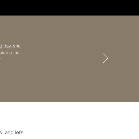
g day, she
keup trial
"
, and let’s