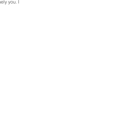
ely you. I