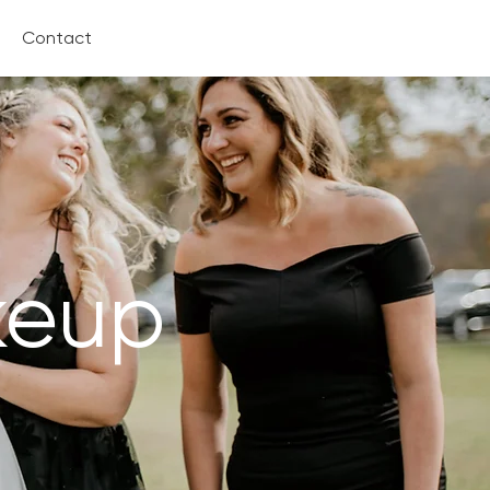
Contact
keup