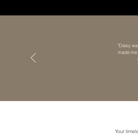
"Daisy wa
made me f
Your timele