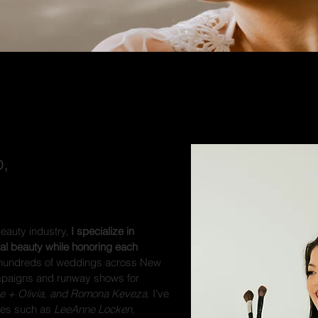
,
beauty industry,
I specialize in
ral beauty while honoring each
hundreds of weddings across New
mpaigns and runway shows for
ce + Olivia, and Romona Keveza
. I’ve
ties such as
LeeAnne Locken,