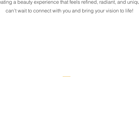
ating a beauty experience that feels refined, radiant, and uniqu
can’t wait to connect with you and bring your vision to life!