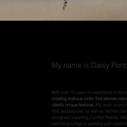
ABOUT
My name is Daisy Porto
With over 15 years of experience in the 
creating makeup looks that elevate natu
client’s unique features
. My work spans 
York and beyond, as well as fashion ca
designers including
Cynthia Rowley, Ali
had the privilege of working with celebri